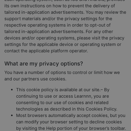
its own instructions on how to prevent the delivery of
tailored in-application advertisements. You may review the
support materials and/or the privacy settings for the
respective operating systems in order to opt-out of
tailored in-application advertisements. For any other
devices and/or operating systems, please visit the privacy
settings for the applicable device or operating system or
contact the applicable platform operator.
What are my privacy options?
You have a number of options to control or limit how we
and our partners use cookies.
This cookie policy is available at our site.– By
continuing to use or access Learnnn, you are
consenting to our use of cookies and related
technologies as described in this Cookies Policy.
Most browsers automatically accept cookies, but you
can modify your browser setting to decline cookies
by visiting the Help portion of your browser’s toolbar.