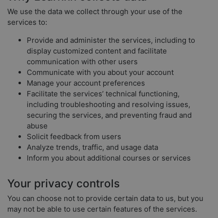
We use the data we collect through your use of the
services to:
Provide and administer the services, including to
display customized content and facilitate
communication with other users
Communicate with you about your account
Manage your account preferences
Facilitate the services’ technical functioning,
including troubleshooting and resolving issues,
securing the services, and preventing fraud and
abuse
Solicit feedback from users
Analyze trends, traffic, and usage data
Inform you about additional courses or services
Your privacy controls
You can choose not to provide certain data to us, but you
may not be able to use certain features of the services.