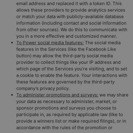
email address and replaced it with a token ID. This
allows these providers to provide analytics services
or match your data with publicly-available database
information (including contact and social information
from other sources). We do this to communicate with
you in a more effective and customized manner.
To Power social media features:
The social media
features in the Services (like the Facebook Like
button) may allow the third-party social media
provider to collect things like your IP address and
which page of the Services you’re visiting, and to set
a cookie to enable the feature. Your interactions with
these features are governed by the third-party
company’s privacy policy.
To administer promotions and surveys:
we may share
your data as necessary to administer, market, or
sponsor promotions and surveys you choose to
participate in, as required by applicable law (like to
provide a winners list or make required filings), or in
accordance with the rules of the promotion or