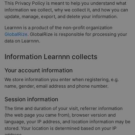
This Privacy Policy is meant to help you understand what
information we collect, why we collect it, and how you can
update, manage, export, and delete your information.
Learnnn is a product of the non-profit organization
GlobalRize
. GlobalRize is responsible for processing your
data on Learnnn.
Information Learnnn collects
Your account information
We store information you enter when registering, e.g.
name, gender, email address and phone number.
Session information
The time and duration of your visit, referrer information
(the web page you came from), browser version and
language, your IP address, and location information may be
stored. Your location is determined based on your IP
address.