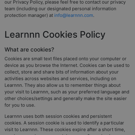
our Privacy Policy, please feel free to contact our privacy
team (including our designated personal information
protection manager) at
info@learnnn.com
.
Learnnn Cookies Policy
What are cookies?
Cookies are small text files placed onto your computer or
device as you browse the Internet. Cookies can be used to
collect, store and share bits of information about your
activities across websites and services, including on
Learnnn. They also allow us to remember things about
your visit to Learnnn, such as your preferred language and
other choices/settings and generally make the site easier
for you to use.
Learnnn uses both session cookies and persistent
cookies. A session cookie is used to identify a particular
visit to Learnnn. These cookies expire after a short time,