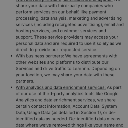
share your data with third-party companies who
perform services on our behalf, like payment
processing, data analysis, marketing and advertising
services (including retargeted advertising), email and
hosting services, and customer services and
support. These service providers may access your
personal data and are required to use it solely as we
direct, to provide our requested service.
With business partners:
We have agreements with
other websites and platforms to distribute our
Services and drive traffic to Learnnn. Depending on
your location, we may share your data with these
partners.
With analytics and data enrichment services:
As part
of our use of third-party analytics tools like Google
Analytics and data enrichment services, we share
certain contact information, Account Data, System
Data, Usage Data (as detailed in Section 1), or de-
identified data as needed. De-identified data means
data where we’ve removed things like your name and