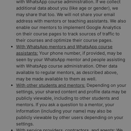
with WhatsApp course administration. If we collect
additional data about you (like age or gender), we
may share that too. We will not share your email
address with mentors or teaching assistants. We also
enable our mentors to implement Google Analytics
on their course pages to track sources of traffic to
their courses and optimize their course pages.
With WhatsApp mentors and WhatsApp course
assistants:
Your phone number, if provided, may be
seen by your WhatsApp mentor and people assisting
with WhatsApp course administration. Other data
available to regular mentors, as described above,
may be made available to them as well.
With other students and mentors:
Depending on your
settings, your shared content and profile data may be
publicly viewable, including to other students and
mentors. If you ask a question to a mentor, your
information (including your name) may also be
publicly viewable by other users depending on your
settings.
With service providers, contractors, and agents:
We