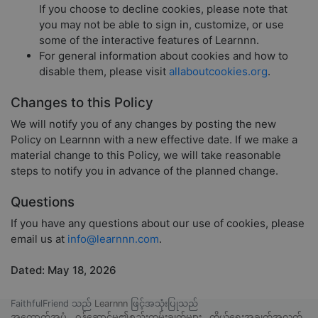
If you choose to decline cookies, please note that
you may not be able to sign in, customize, or use
some of the interactive features of Learnnn.
For general information about cookies and how to
disable them, please visit
allaboutcookies.org
.
Changes to this Policy
We will notify you of any changes by posting the new
Policy on Learnnn with a new effective date. If we make a
material change to this Policy, we will take reasonable
steps to notify you in advance of the planned change.
Questions
If you have any questions about our use of cookies, please
email us at
info@learnnn.com
.
Dated: May 18, 2026
FaithfulFriend သည်
Learnnn
ဖြင့်အသုံးပြုသည်
အထောက်အပံ့
ဝန်ဆောင်မှု၏စည်းကမ်းချက်များ
ကိုယ်ရေးအချက်အလက်