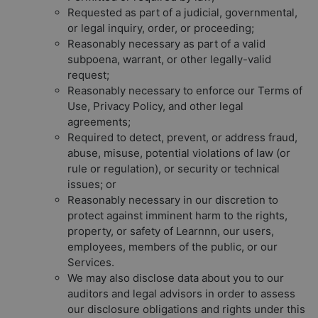
Requested as part of a judicial, governmental,
or legal inquiry, order, or proceeding;
Reasonably necessary as part of a valid
subpoena, warrant, or other legally-valid
request;
Reasonably necessary to enforce our Terms of
Use, Privacy Policy, and other legal
agreements;
Required to detect, prevent, or address fraud,
abuse, misuse, potential violations of law (or
rule or regulation), or security or technical
issues; or
Reasonably necessary in our discretion to
protect against imminent harm to the rights,
property, or safety of Learnnn, our users,
employees, members of the public, or our
Services.
We may also disclose data about you to our
auditors and legal advisors in order to assess
our disclosure obligations and rights under this