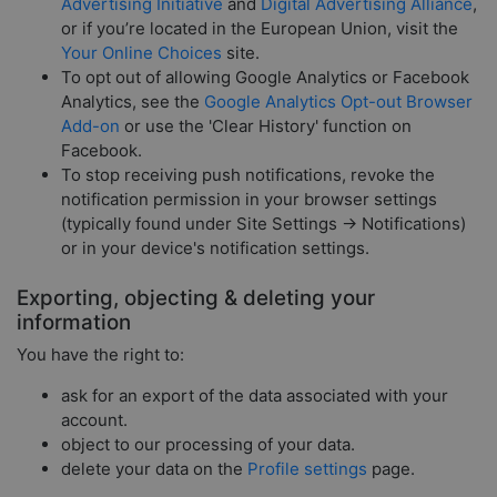
Advertising Initiative
and
Digital Advertising Alliance
,
or if you’re located in the European Union, visit the
Your Online Choices
site.
To opt out of allowing Google Analytics or Facebook
Analytics, see the
Google Analytics Opt-out Browser
Add-on
or use the 'Clear History' function on
Facebook.
To stop receiving push notifications, revoke the
notification permission in your browser settings
(typically found under Site Settings → Notifications)
or in your device's notification settings.
Exporting, objecting & deleting your
information
You have the right to:
ask for an export of the data associated with your
account.
object to our processing of your data.
delete your data on the
Profile settings
page.