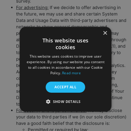
survey.
For advertising:
If we decide to offer advertising in
the future, we may use and share certain System
Data and Usage Data with third-party advertisers and
networks to show general demographic and
×
preference information among our users. We may
This website uses
also allow advertisers to collect System Data through
Data Collection Tools (as detailed in Section 2.1), and
cookies
to use this data to offer you targeted ad delivery to
This website uses cookies to improve user
personalize your user experience (through
experience. By using our website you consent
behavioral advertising) and undertake web analytics.
to all cookies in accordance with our Cookie
Advertisers may also share with us the data they
Policy.
Read more
collect about you. To learn more or opt out from
participating ad networks’ behavioral advertising,
ACCEPT ALL
see Section 6.1 (Your Choices About the Use of Your
Data) below. Note that if you opt out, you’ll continue
SHOW DETAILS
to be served generic ads.
For security and legal compliance:
We may disclose
your data to third parties if we (in our sole discretion)
have a good faith belief that the disclosure is:
Permitted or required by law;