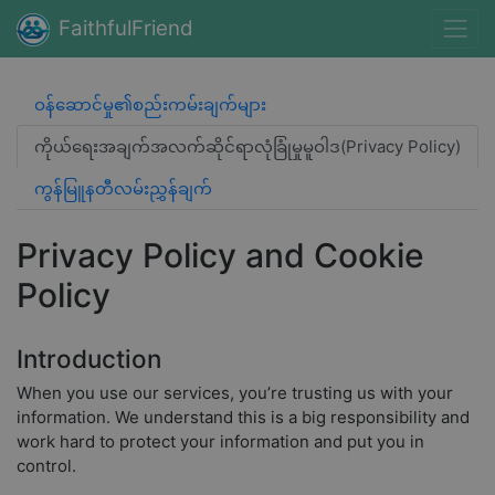
FaithfulFriend
ဝန်ဆောင်မှု၏စည်းကမ်းချက်များ
ကိုယ်ရေးအချက်အလက်ဆိုင်ရာလုံခြုံမှုမူဝါဒ(Privacy Policy)
ကွန်မြူနတီလမ်းညွှန်ချက်
Privacy Policy and Cookie
Policy
Introduction
When you use our services, you’re trusting us with your
information. We understand this is a big responsibility and
work hard to protect your information and put you in
control.