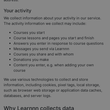
Your activity
We collect information about your activity in our service.
The activity information we collect may include:
Courses you start
Course lessons and pages you start and finish
Answers you enter in response to course questions
Messages you send via Learnnn
Courses you share and with whom
Donations you make
Content you enter, e.g. when adding your own
course
We use various technologies to collect and store
information, including cookies, pixel tags, local storage,
such as browser web storage or application data caches,
databases, and server logs.
Why Learnnn collects data