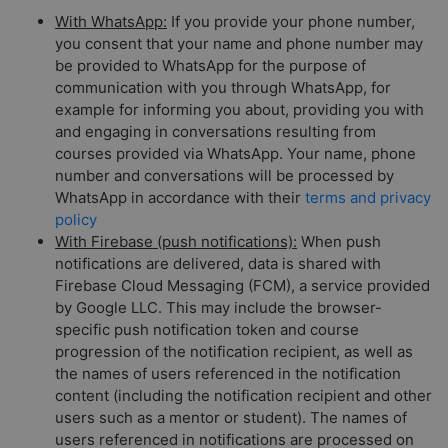
With WhatsApp:
If you provide your phone number,
you consent that your name and phone number may
be provided to WhatsApp for the purpose of
communication with you through WhatsApp, for
example for informing you about, providing you with
and engaging in conversations resulting from
courses provided via WhatsApp. Your name, phone
number and conversations will be processed by
WhatsApp in accordance with their
terms and privacy
policy
With Firebase (push notifications):
When push
notifications are delivered, data is shared with
Firebase Cloud Messaging (FCM), a service provided
by Google LLC. This may include the browser-
specific push notification token and course
progression of the notification recipient, as well as
the names of users referenced in the notification
content (including the notification recipient and other
users such as a mentor or student). The names of
users referenced in notifications are processed on