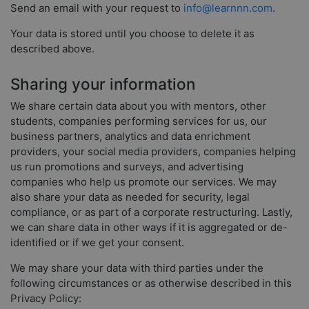
Send an email with your request to
info@learnnn.com
.
Your data is stored until you choose to delete it as
described above.
Sharing your information
We share certain data about you with mentors, other
students, companies performing services for us, our
business partners, analytics and data enrichment
providers, your social media providers, companies helping
us run promotions and surveys, and advertising
companies who help us promote our services. We may
also share your data as needed for security, legal
compliance, or as part of a corporate restructuring. Lastly,
we can share data in other ways if it is aggregated or de-
identified or if we get your consent.
We may share your data with third parties under the
following circumstances or as otherwise described in this
Privacy Policy: