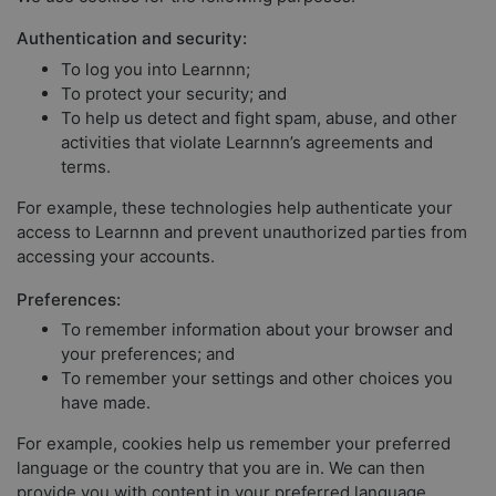
Authentication and security:
To log you into Learnnn;
To protect your security; and
To help us detect and fight spam, abuse, and other
activities that violate Learnnn’s agreements and
terms.
For example, these technologies help authenticate your
access to Learnnn and prevent unauthorized parties from
accessing your accounts.
Preferences:
To remember information about your browser and
your preferences; and
To remember your settings and other choices you
have made.
For example, cookies help us remember your preferred
language or the country that you are in. We can then
provide you with content in your preferred language