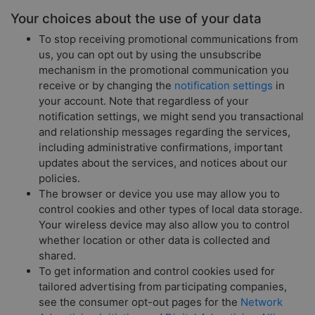
Your choices about the use of your data
To stop receiving promotional communications from
us, you can opt out by using the unsubscribe
mechanism in the promotional communication you
receive or by changing the
notification settings
in
your account. Note that regardless of your
notification settings, we might send you transactional
and relationship messages regarding the services,
including administrative confirmations, important
updates about the services, and notices about our
policies.
The browser or device you use may allow you to
control cookies and other types of local data storage.
Your wireless device may also allow you to control
whether location or other data is collected and
shared.
To get information and control cookies used for
tailored advertising from participating companies,
see the consumer opt-out pages for the
Network