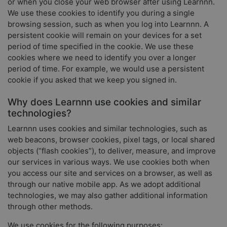
or when you close your web browser after using Learnnn.
We use these cookies to identify you during a single
browsing session, such as when you log into Learnnn. A
persistent cookie will remain on your devices for a set
period of time specified in the cookie. We use these
cookies where we need to identify you over a longer
period of time. For example, we would use a persistent
cookie if you asked that we keep you signed in.
Why does Learnnn use cookies and similar
technologies?
Learnnn uses cookies and similar technologies, such as
web beacons, browser cookies, pixel tags, or local shared
objects (“flash cookies”), to deliver, measure, and improve
our services in various ways. We use cookies both when
you access our site and services on a browser, as well as
through our native mobile app. As we adopt additional
technologies, we may also gather additional information
through other methods.
We use cookies for the following purposes: