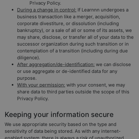
Privacy Policy.
During a change in control:
If Learnnn undergoes a
business transaction like a merger, acquisition,
corporate divestiture, or dissolution (including
bankruptcy), or a sale of all or some of its assets, we
may share, disclose, or transfer all of your data to the
successor organization during such transition or in
contemplation of a transition (including during due
diligence).
After aggregation/de-identification:
we can disclose
or use aggregate or de-identified data for any
purpose.
With your permission:
with your consent, we may
share data to third parties outside the scope of this
Privacy Policy.
Keeping your information secure
We use appropriate security based on the type and
sensitivity of data being stored. As with any internet-
enabled system, there is always a risk of unauthorized