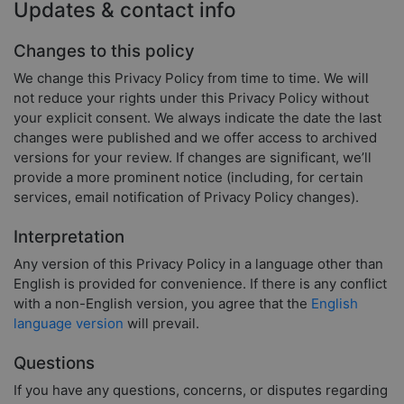
Updates & contact info
Changes to this policy
We change this Privacy Policy from time to time. We will
not reduce your rights under this Privacy Policy without
your explicit consent. We always indicate the date the last
changes were published and we offer access to archived
versions for your review. If changes are significant, we’ll
provide a more prominent notice (including, for certain
services, email notification of Privacy Policy changes).
Interpretation
Any version of this Privacy Policy in a language other than
English is provided for convenience. If there is any conflict
with a non-English version, you agree that the
English
language version
will prevail.
Questions
If you have any questions, concerns, or disputes regarding