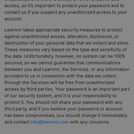
access, so it’s important to protect your password and to
contact us if you suspect any unauthorized access to your
account.
Learnnn takes appropriate security measures to protect
against unauthorized access, alteration, disclosure, or
destruction of your personal data that we collect and store.
These measures vary based on the type and sensitivity of
the data. Unfortunately, however, no system can be 100%
secured, so we cannot guarantee that communications
between you and Learnnn, the Services, or any information
provided to us in connection with the data we collect
through the Services will be free from unauthorized
access by third parties. Your password is an important part
of our security system, and it is your responsibility to
protect it. You should not share your password with any
third party, and if you believe your password or account
has been compromised, you should change it immediately
and contact
info@learnnn.com
with any concerns.