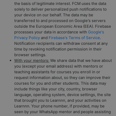
the basis of legitimate interest. FCM uses the data
solely to deliver personalized push notifications to
your device on our behalf. The data may be
transferred to and processed on Google's servers
outside the European Economic Area (EEA). Firebase
processes your data in accordance with
Google's
Privacy Policy
and
Firebase's Terms of Service
.
Notification recipients can withdraw consent at any
time by revoking notification permission in their
browser settings.
With your mentors:
We share data that we have about
you (except your email address) with mentors or
teaching assistants for courses you enroll in or
request information about, so they can improve their
courses for you and other students. This data may
include things like your city, country, browser
language, operating system, device settings, the site
that brought you to Learnnn, and your activities on
Learnnn. Your phone number, if provided, may be
seen by your WhatsApp mentor and people assisting