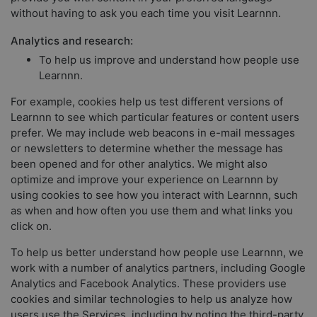
without having to ask you each time you visit Learnnn.
Analytics and research:
To help us improve and understand how people use
Learnnn.
For example, cookies help us test different versions of
Learnnn to see which particular features or content users
prefer. We may include web beacons in e-mail messages
or newsletters to determine whether the message has
been opened and for other analytics. We might also
optimize and improve your experience on Learnnn by
using cookies to see how you interact with Learnnn, such
as when and how often you use them and what links you
click on.
To help us better understand how people use Learnnn, we
work with a number of analytics partners, including Google
Analytics and Facebook Analytics. These providers use
cookies and similar technologies to help us analyze how
users use the Services, including by noting the third-party