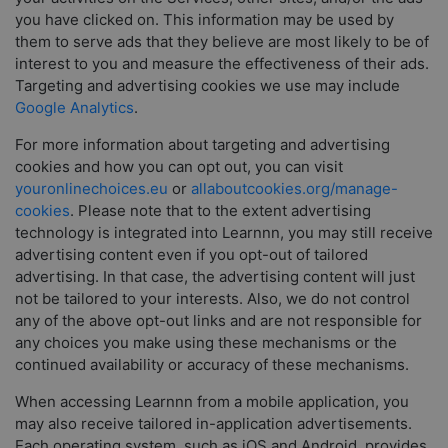
you have clicked on. This information may be used by
them to serve ads that they believe are most likely to be of
interest to you and measure the effectiveness of their ads.
Targeting and advertising cookies we use may include
Google Analytics
.
For more information about targeting and advertising
cookies and how you can opt out, you can visit
youronlinechoices.eu
or
allaboutcookies.org/manage-
cookies
. Please note that to the extent advertising
technology is integrated into Learnnn, you may still receive
advertising content even if you opt-out of tailored
advertising. In that case, the advertising content will just
not be tailored to your interests. Also, we do not control
any of the above opt-out links and are not responsible for
any choices you make using these mechanisms or the
continued availability or accuracy of these mechanisms.
When accessing Learnnn from a mobile application, you
may also receive tailored in-application advertisements.
Each operating system, such as iOS and Android, provides