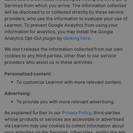
Services from which you arrive. The information collected
will be disclosed to or collected directly by these service
providers, who use the information to evaluate your use of
Learnnn. To prevent Google Analytics from using your
information for analytics, you may install the Google
Analytics Opt-Out plugin by
clicking here
.
We don’t release the information collected from our own
cookies to any third parties, other than to our service
providers who assist us in these activities.
Personalized content:
To customize Learnnn with more relevant content.
Advertising:
To provide you with more relevant advertising.
As explained further in our
Privacy Policy
, third-parties
whose products or services are accessible or advertised
via Learnnn may use cookies to collect information about
your activities on the Services, other sites, and/or the ads